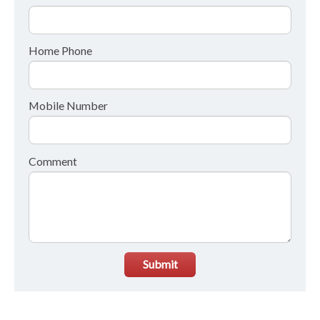
Home Phone
Mobile Number
Comment
Submit