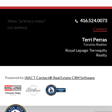
416.524.0073
Menu "primary-menu"
not defined.
Contact
Terri Perras
Toronto Realtor
Royal Lepage Terrequity
Realty
Powered by
IXACT Contact® Real Estate CRM Software