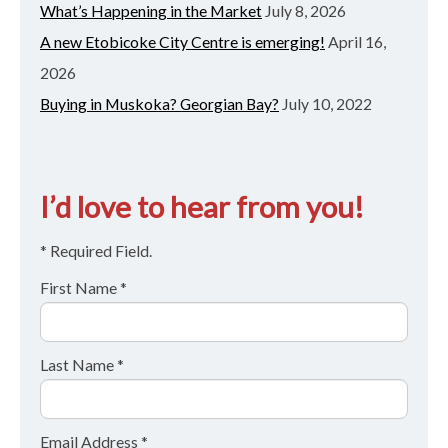
What’s Happening in the Market
July 8, 2026
A new Etobicoke City Centre is emerging!
April 16,
2026
Buying in Muskoka? Georgian Bay?
July 10, 2022
I’d love to hear from you!
* Required Field.
First Name *
Last Name *
Email Address *