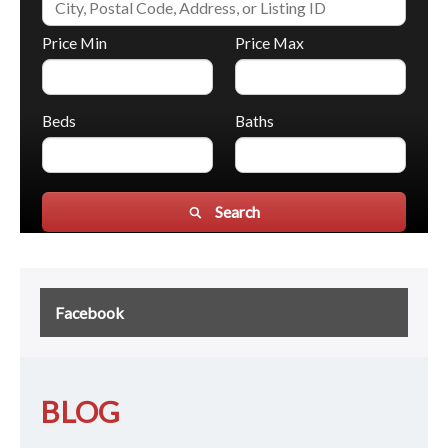
Price Min
Price Max
Beds
Baths
Search
Facebook
BLOG