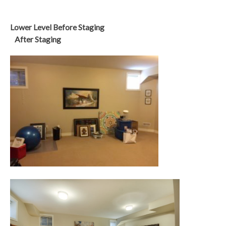
Lower Level Before Staging
After Staging