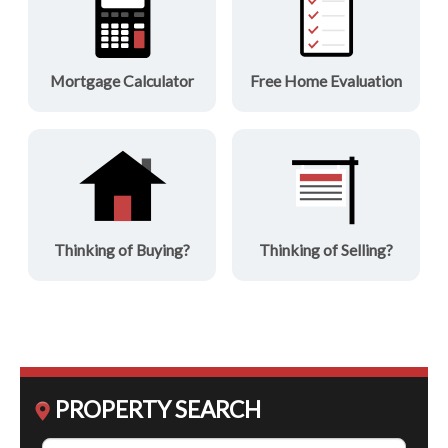
Mortgage Calculator
Free Home Evaluation
Thinking of Buying?
Thinking of Selling?
PROPERTY SEARCH