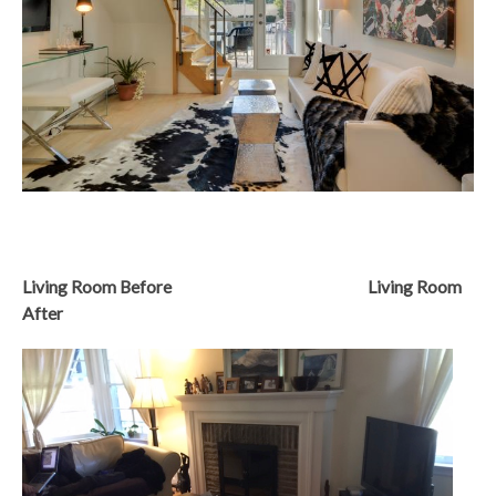
Living Room Before Living Room
After