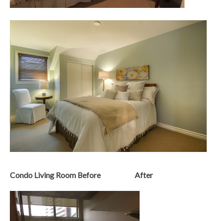
Condo Living Room Before After