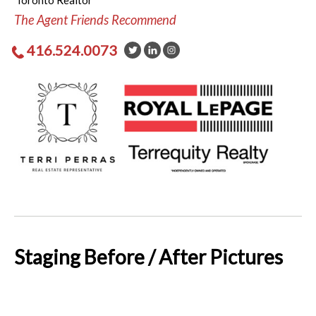
Toronto Realtor
The Agent Friends Recommend
416.524.0073
Staging Before / After Pictures