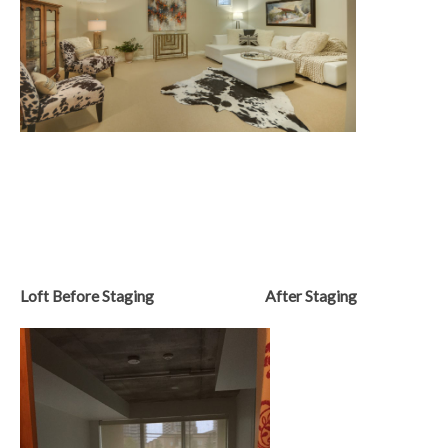
Loft Before Staging After Staging