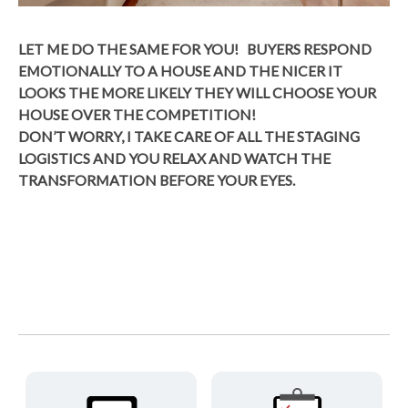
LET ME DO THE SAME FOR YOU! BUYERS RESPOND
EMOTIONALLY TO A HOUSE AND THE NICER IT
LOOKS THE MORE LIKELY THEY WILL CHOOSE YOUR
HOUSE OVER THE COMPETITION!
DON’T WORRY, I TAKE CARE OF ALL THE STAGING
LOGISTICS AND YOU RELAX AND WATCH THE
TRANSFORMATION BEFORE YOUR EYES.