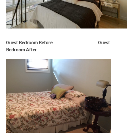
Guest Bedroom Before Guest
Bedroom After