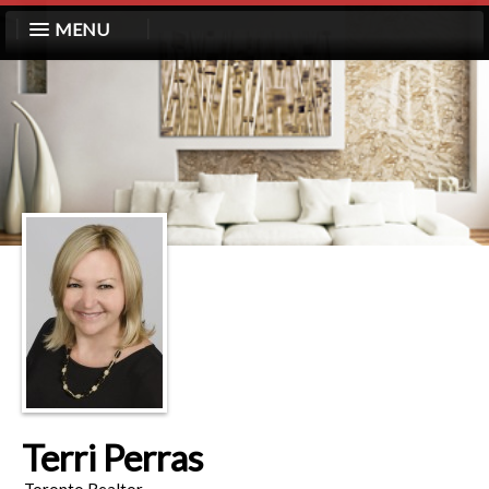
MENU
Terri Perras