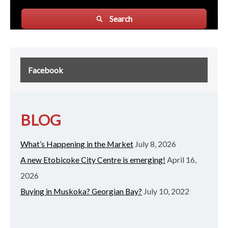
Search
Facebook
BLOG
What’s Happening in the Market
July 8, 2026
A new Etobicoke City Centre is emerging!
April 16,
2026
Buying in Muskoka? Georgian Bay?
July 10, 2022