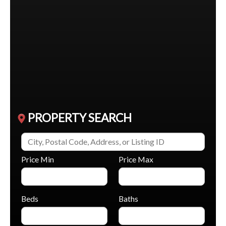
$1,950,000
80 North Heights Road
Toronto (Princess-Rosethorn)
,
Ontario
5 Beds
5 Baths
PROPERTY SEARCH
Price Min
Price Max
Beds
Baths