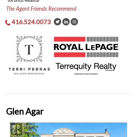
Toronto Realtor
The Agent Friends Recommend
416.524.0073
Glen Agar