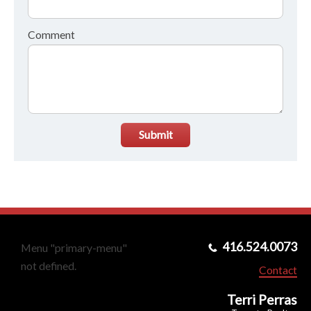
Comment
Submit
416.524.0073
Menu "primary-menu"
not defined.
Contact
Terri Perras