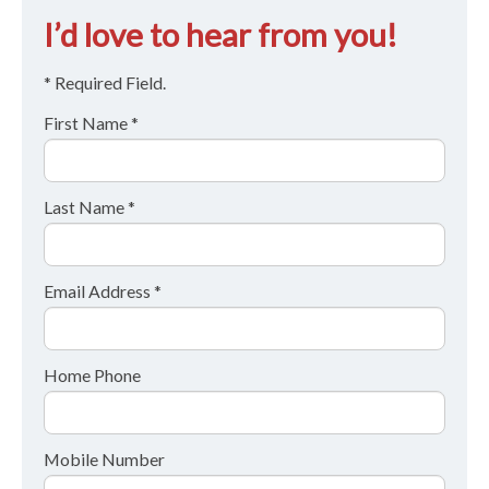
I’d love to hear from you!
* Required Field.
First Name *
Last Name *
Email Address *
Home Phone
Mobile Number