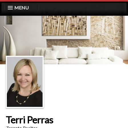
MENU
Terri Perras