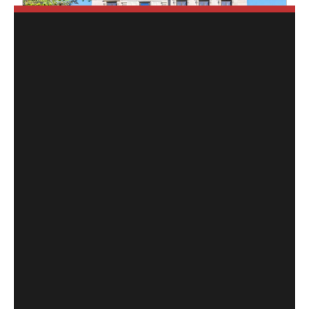
$4,897,800
10 Hillavon Drive
Toronto (Princess-Rosethorn)
,
Ontario
4 Beds
6 Baths