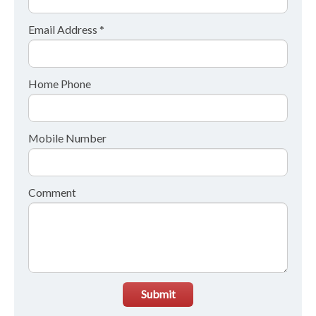
Email Address *
Home Phone
Mobile Number
Comment
Submit