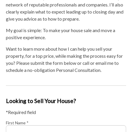
network of reputable professionals and companies. I’ll also
clearly explain what to expect leading up to closing day and
give you advice as to how to prepare.
My goal is simple: To make your house sale and move a
positive experience.
Want to learn more about how I can help you sell your
property, for a top price, while making the process easy for
you? Please submit the form below or call or email me to
schedule a no-obligation Personal Consultation.
Looking to Sell Your House?
*Required field
First Name *