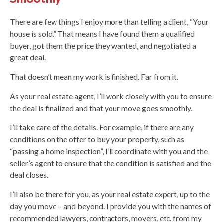
There are few things I enjoy more than telling a client, “Your
house is sold.” That means I have found them a qualified
buyer, got them the price they wanted, and negotiated a
great deal.
That doesn’t mean my work is finished. Far from it.
As your real estate agent, I’ll work closely with you to ensure
the deal is finalized and that your move goes smoothly.
I’ll take care of the details. For example, if there are any
conditions on the offer to buy your property, such as
“passing a home inspection”, I’ll coordinate with you and the
seller’s agent to ensure that the condition is satisfied and the
deal closes.
I’ll also be there for you, as your real estate expert, up to the
day you move – and beyond. I provide you with the names of
recommended lawyers, contractors, movers, etc. from my