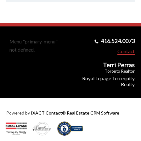
416.524.0073
Menu "primary-menu"
not defined.
Contact
Terri Perras
Toronto Realtor
Royal Lepage Terrequity
Realty
Powered by
IXACT Contact® Real Estate CRM Software