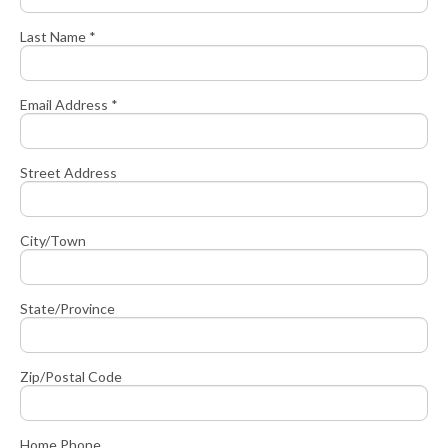
Last Name *
Email Address *
Street Address
City/Town
State/Province
Zip/Postal Code
Home Phone