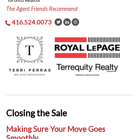
Toronto Realtor
The Agent Friends Recommend
416.524.0073
Closing the Sale
Making Sure Your Move Goes
Smoothly