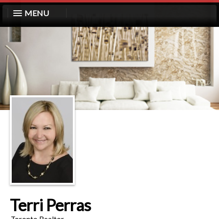
MENU
Terri Perras