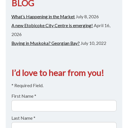
BLOG
What’s Happening in the Market
July 8, 2026
A new Etobicoke City Centre is emerging!
April 16,
2026
Buying in Muskoka? Georgian Bay?
July 10, 2022
I’d love to hear from you!
* Required Field.
First Name *
Last Name *