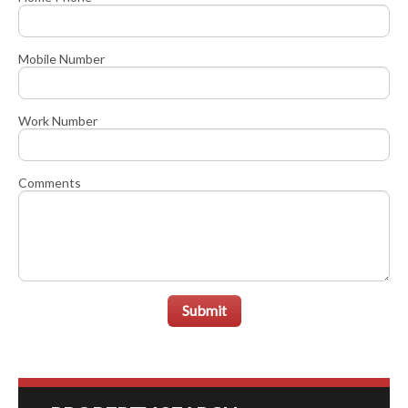
Mobile Number
Work Number
Comments
Submit