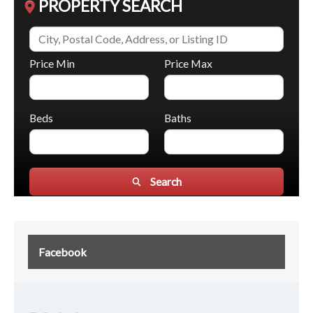
PROPERTY SEARCH
Price Min
Price Max
Beds
Baths
Search
Facebook