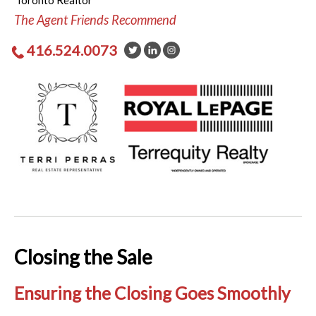
Toronto Realtor
The Agent Friends Recommend
416.524.0073
Closing the Sale
Ensuring the Closing Goes Smoothly