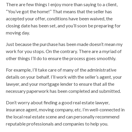
There are few things I enjoy more than saying to a client,
“You’ve got the home!” That means that the seller has
accepted your offer, conditions have been waived, the
closing date has been set, and you’ll soon be preparing for
moving day.
Just because the purchase has been made doesn’t mean my
work for you stops. On the contrary. There are a myriad of
other things I’ll do to ensure the process goes smoothly.
For example, I’ll take care of many of the administrative
details on your behalf. I’ll work with the seller’s agent, your
lawyer, and your mortgage lender to ensure that all the
necessary paperwork has been completed and submitted.
Don’t worry about finding a good real estate lawyer,
insurance agent, moving company, etc. I’m well-connected in
the local real estate scene and can personally recommend
reputable professionals and companies to help you.