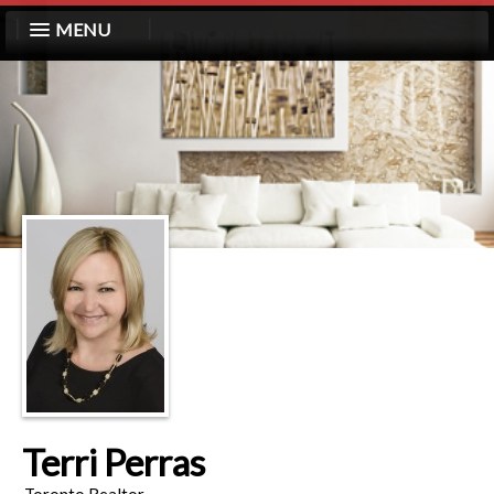
MENU
Terri Perras