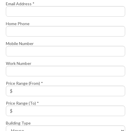
Email Address *
Home Phone
Mobile Number
Work Number
Price Range (From) *
Price Range (To) *
Building Type