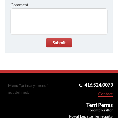
Comment
Submit
416.524.0073
Menu "primary-menu"
not defined.
Contact
Terri Perras
Toronto Realtor
Royal Lepage Terrequity