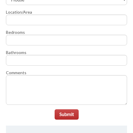
Location/Area
Bedrooms
Bathrooms
Comments
Submit