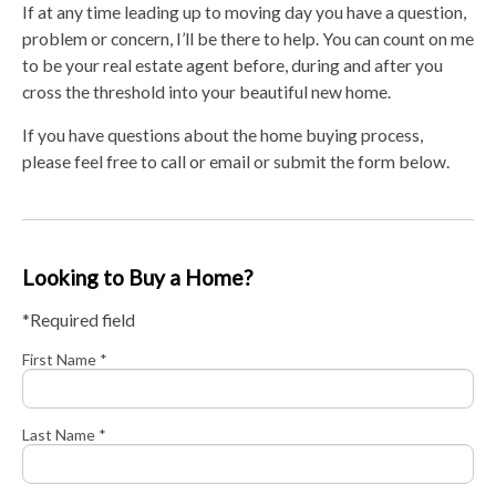
If at any time leading up to moving day you have a question,
problem or concern, I’ll be there to help. You can count on me
to be your real estate agent before, during and after you
cross the threshold into your beautiful new home.
If you have questions about the home buying process,
please feel free to call or email or submit the form below.
Looking to Buy a Home?
*Required field
First Name *
Last Name *