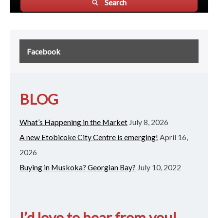
Search
Facebook
BLOG
What’s Happening in the Market
July 8, 2026
A new Etobicoke City Centre is emerging!
April 16,
2026
Buying in Muskoka? Georgian Bay?
July 10, 2022
I’d love to hear from you!