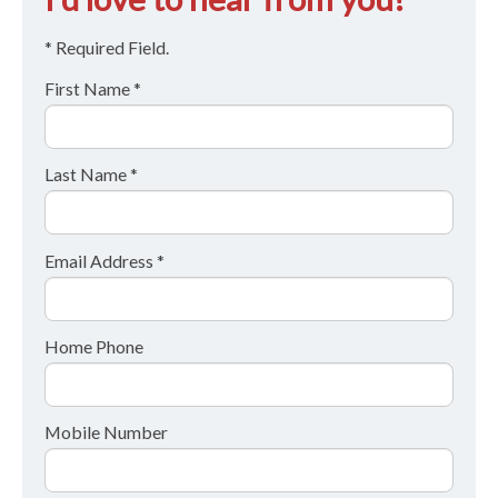
* Required Field.
First Name *
Last Name *
Email Address *
Home Phone
Mobile Number