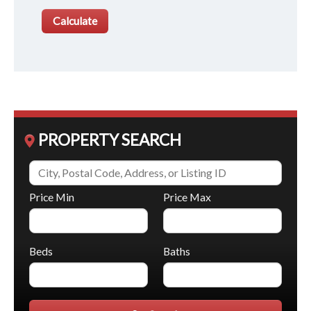
PROPERTY SEARCH
Price Min
Price Max
Beds
Baths