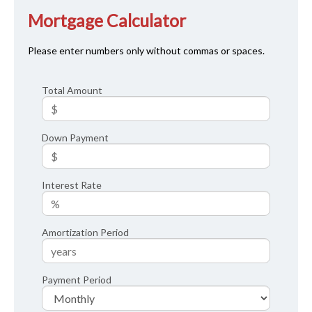
Mortgage Calculator
Please enter numbers only without commas or spaces.
Total Amount
Down Payment
Interest Rate
Amortization Period
Payment Period