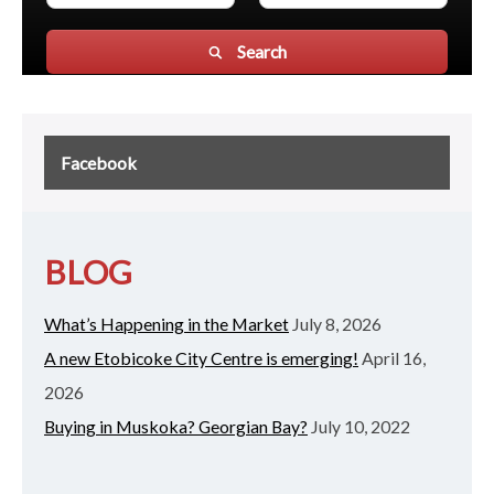
Search
Facebook
BLOG
What’s Happening in the Market
July 8, 2026
A new Etobicoke City Centre is emerging!
April 16,
2026
Buying in Muskoka? Georgian Bay?
July 10, 2022