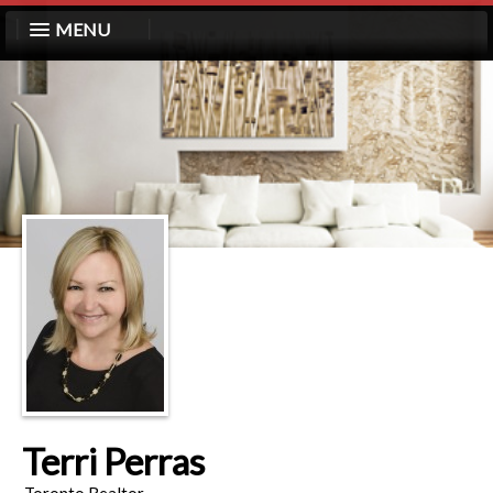
MENU
Terri Perras