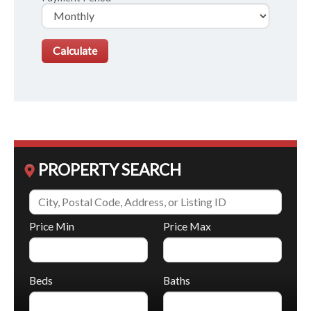
PROPERTY SEARCH
Price Min
Price Max
Beds
Baths