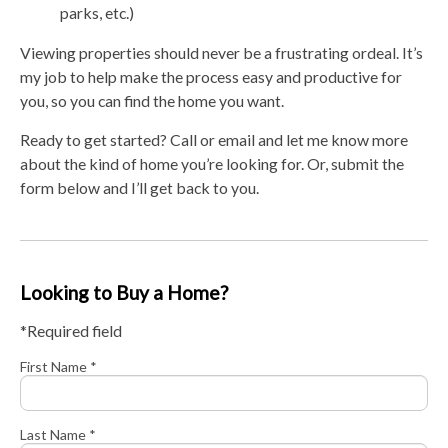
parks, etc.)
Viewing properties should never be a frustrating ordeal. It’s
my job to help make the process easy and productive for
you, so you can find the home you want.
Ready to get started? Call or email and let me know more
about the kind of home you’re looking for. Or, submit the
form below and I’ll get back to you.
Looking to Buy a Home?
*Required field
First Name *
Last Name *