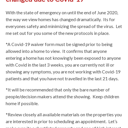
With the state of emergency on until the end of June 2020,
the way we view homes has changed dramatically. Its for
everyones safety and minimizing the spread of the virus. Let
me set out for you some of the new protocols in place.
*A Covid-19 waiver form must be signed prior to being
allowed into a home to view. It confirms that anyone
entering a home has not knowingly been exposed to anyone
with Covid in the last 3 weeks, you are currently not ill or
showing any symptoms, you are not working with Covid-19
patients and that you have not travelled in the last 21 days.
*It will be recommended that only the bare number of
people/decision makers attend the showing. Keep children
home if possible.
*Review closely all available materials on the properties you
are interested in prior to scheduling an appointment. Let’s