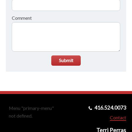
Comment
Submit
416.524.0073
Menu "primary-menu"
not defined.
Contact
Terri Perras