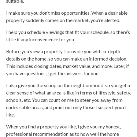
suitable.
I make sure you don’t miss opportunities. When a desirable
property suddenly comes on the market, you’re alerted.
I help you schedule viewings that fit your schedule, so there’s
little if any inconvenience for you.
Before you view a property, I provide you with in-depth
details on the home, so you can make an informed decision.
This includes closing dates, market value, and more. Later, if
you have questions, I get the answers for you.
I also give you the scoop on the neighbourhood, so you get a
clear sense of what an area is like in terms of lifestyle, safety,
schools, etc. You can count on me to steer you away from
undesirable areas, and point out only those I suspect you’d
like.
When you find a property you like, I give you my honest,
professional recommendation as to how well the home