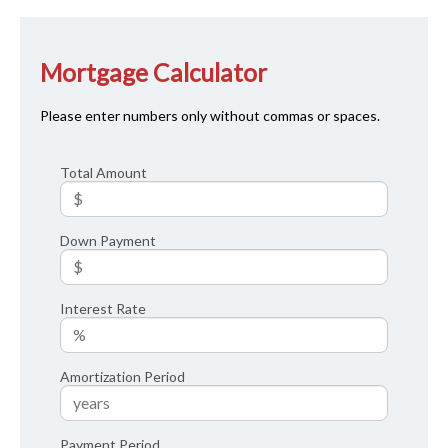
Mortgage Calculator
Please enter numbers only without commas or spaces.
Total Amount
Down Payment
Interest Rate
Amortization Period
Payment Period