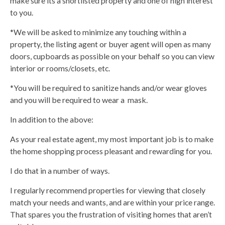
make sure its a shortlisted property and one of high interest
to you.
*We will be asked to minimize any touching within a
property, the listing agent or buyer agent will open as many
doors, cupboards as possible on your behalf so you can view
interior or rooms/closets, etc.
*You will be required to sanitize hands and/or wear gloves
and you will be required to wear a mask.
In addition to the above:
As your real estate agent, my most important job is to make
the home shopping process pleasant and rewarding for you.
I do that in a number of ways.
I regularly recommend properties for viewing that closely
match your needs and wants, and are within your price range.
That spares you the frustration of visiting homes that aren’t