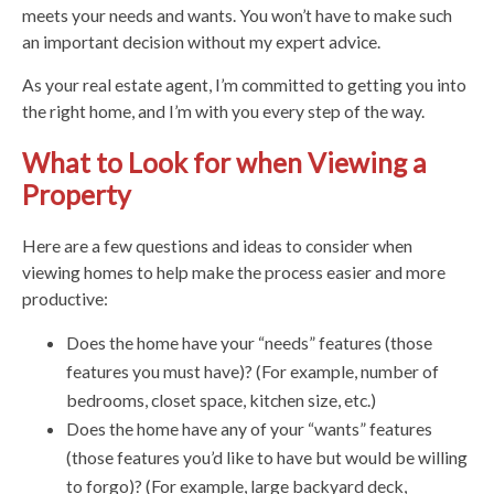
meets your needs and wants. You won’t have to make such
an important decision without my expert advice.
As your real estate agent, I’m committed to getting you into
the right home, and I’m with you every step of the way.
What to Look for when Viewing a
Property
Here are a few questions and ideas to consider when
viewing homes to help make the process easier and more
productive:
Does the home have your “needs” features (those
features you must have)? (For example, number of
bedrooms, closet space, kitchen size, etc.)
Does the home have any of your “wants” features
(those features you’d like to have but would be willing
to forgo)? (For example, large backyard deck,