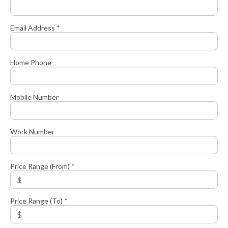
Email Address *
Home Phone
Mobile Number
Work Number
Price Range (From) *
Price Range (To) *