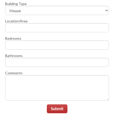
Building Type
Location/Area
Bedrooms
Bathrooms
Comments
Submit