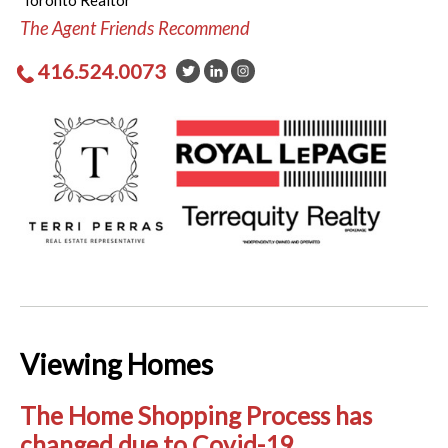
Toronto Realtor
The Agent Friends Recommend
416.524.0073
Viewing Homes
The Home Shopping Process has
changed due to Covid-19