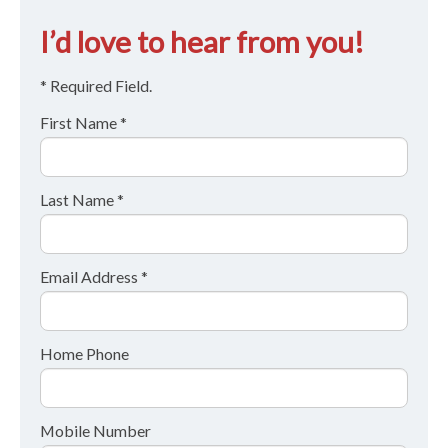
I’d love to hear from you!
* Required Field.
First Name *
Last Name *
Email Address *
Home Phone
Mobile Number