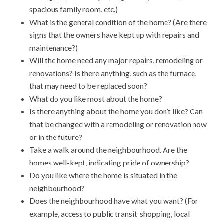
spacious family room, etc.)
What is the general condition of the home? (Are there
signs that the owners have kept up with repairs and
maintenance?)
Will the home need any major repairs, remodeling or
renovations? Is there anything, such as the furnace,
that may need to be replaced soon?
What do you like most about the home?
Is there anything about the home you don’t like? Can
that be changed with a remodeling or renovation now
or in the future?
Take a walk around the neighbourhood. Are the
homes well-kept, indicating pride of ownership?
Do you like where the home is situated in the
neighbourhood?
Does the neighbourhood have what you want? (For
example, access to public transit, shopping, local